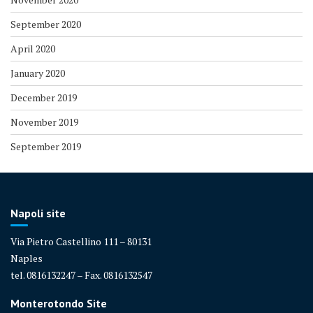
September 2020
April 2020
January 2020
December 2019
November 2019
September 2019
Napoli site
Via Pietro Castellino 111 – 80131
Naples
tel. 0816132247 – Fax. 0816132547
Monterotondo Site