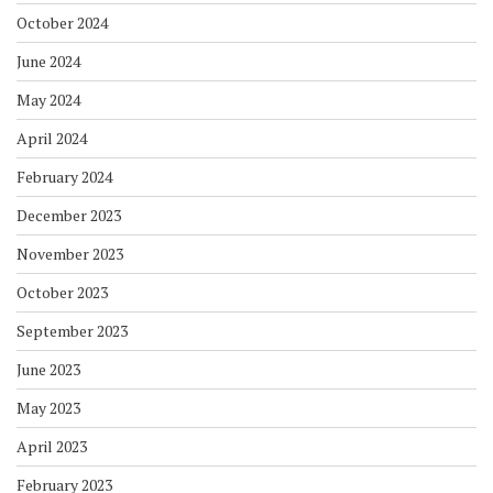
October 2024
June 2024
May 2024
April 2024
February 2024
December 2023
November 2023
October 2023
September 2023
June 2023
May 2023
April 2023
February 2023