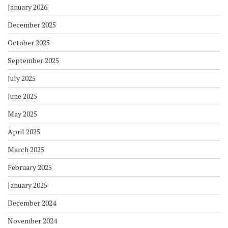
January 2026
December 2025
October 2025
September 2025
July 2025
June 2025
May 2025
April 2025
March 2025
February 2025
January 2025
December 2024
November 2024