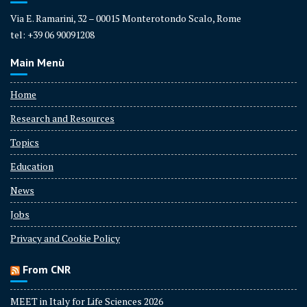
Via E. Ramarini, 32 – 00015 Monterotondo Scalo, Rome
tel: +39 06 90091208
Main Menù
Home
Research and Resources
Topics
Education
News
Jobs
Privacy and Cookie Policy
From CNR
MEET in Italy for Life Sciences 2026