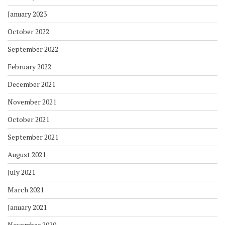
January 2023
October 2022
September 2022
February 2022
December 2021
November 2021
October 2021
September 2021
August 2021
July 2021
March 2021
January 2021
November 2020