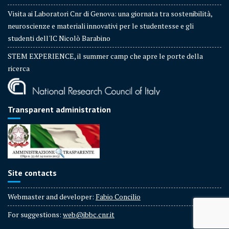
Visita ai Laboratori Cnr di Genova: una giornata tra sostenibilità,
neuroscienze e materiali innovativi per le studentesse e gli
studenti dell'IC Nicolò Barabino
STEM EXPERIENCE, il summer camp che apre le porte della
ricerca
Transparent administration
Site contacts
Webmaster and developer:
Fabio Concilio
For suggestions:
web@ibbc.cnr.it