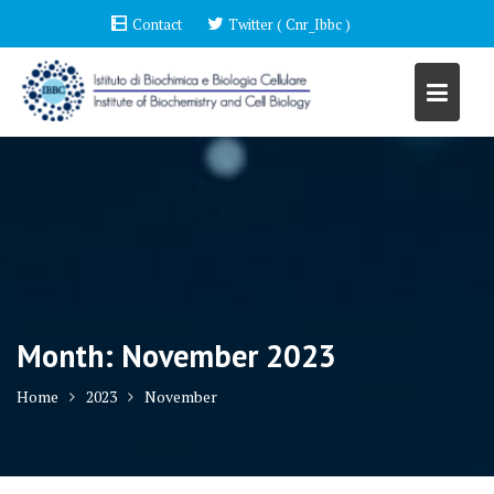
Skip
Contact
Twitter ( Cnr_Ibbc )
to
content
Month:
November 2023
Home
2023
November