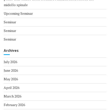
midollo spinale
Upcoming Seminar
Seminar
Seminar
Seminar
Archives
July 2026
June 2026
May 2026
April 2026
March 2026
February 2026