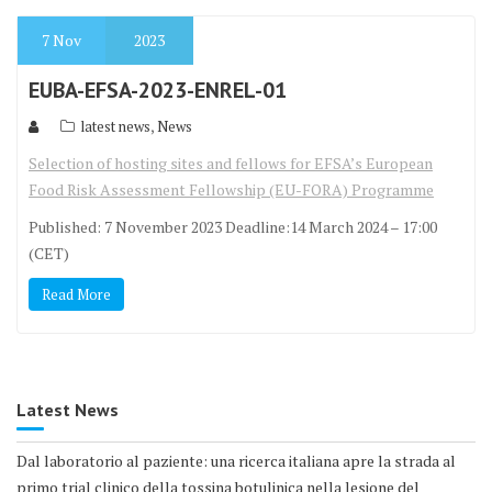
7
Nov
2023
EUBA-EFSA-2023-ENREL-01
,
latest news
News
Selection of hosting sites and fellows for EFSA’s European
Food Risk Assessment Fellowship (EU-FORA) Programme
Published: 7 November 2023 Deadline:14 March 2024 – 17:00
(CET)
Read More
Latest News
Dal laboratorio al paziente: una ricerca italiana apre la strada al
primo trial clinico della tossina botulinica nella lesione del