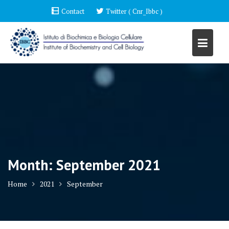
Skip
Contact
Twitter ( Cnr_Ibbc )
to
content
Month:
September 2021
Home
2021
September