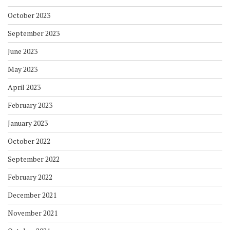
October 2023
September 2023
June 2023
May 2023
April 2023
February 2023
January 2023
October 2022
September 2022
February 2022
December 2021
November 2021