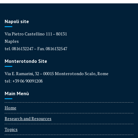
Napoli site
Via Pietro Castellino 111 – 80131
Naples
tel. 0816132247 – Fax. 0816132547
Monterotondo Site
Via E. Ramarini, 32 – 00015 Monterotondo Scalo, Rome
tel: +39 06 90091208
Main Menù
Home
Research and Resources
Topics