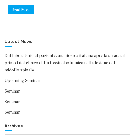
Read More
Latest News
Dal laboratorio al paziente: una ricerca italiana apre la strada al
primo trial clinico della tossina botulinica nella lesione del
midollo spinale
Upcoming Seminar
Seminar
Seminar
Seminar
Archives