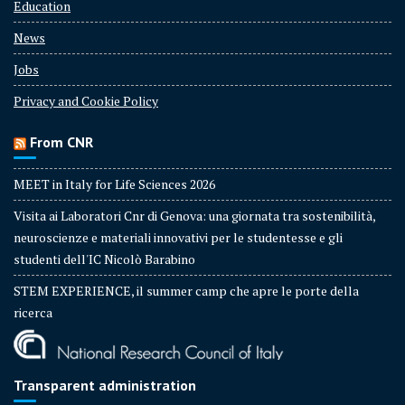
Education
News
Jobs
Privacy and Cookie Policy
From CNR
MEET in Italy for Life Sciences 2026
Visita ai Laboratori Cnr di Genova: una giornata tra sostenibilità,
neuroscienze e materiali innovativi per le studentesse e gli
studenti dell'IC Nicolò Barabino
STEM EXPERIENCE, il summer camp che apre le porte della
ricerca
Transparent administration