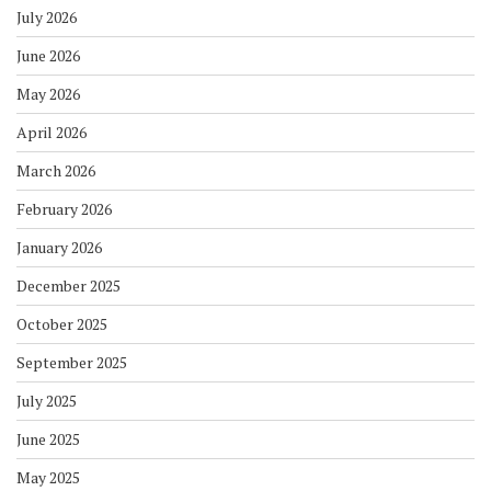
July 2026
June 2026
May 2026
April 2026
March 2026
February 2026
January 2026
December 2025
October 2025
September 2025
July 2025
June 2025
May 2025