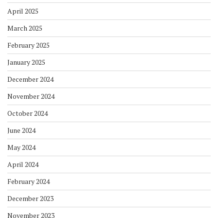
April 2025
March 2025
February 2025
January 2025
December 2024
November 2024
October 2024
June 2024
May 2024
April 2024
February 2024
December 2023
November 2023