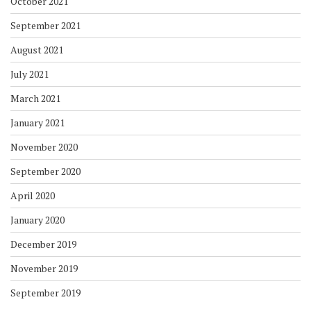
October 2021
September 2021
August 2021
July 2021
March 2021
January 2021
November 2020
September 2020
April 2020
January 2020
December 2019
November 2019
September 2019