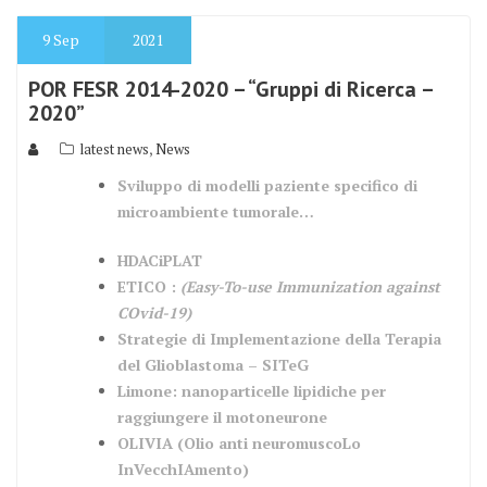
9
Sep
2021
POR FESR 2014-2020 – “Gruppi di Ricerca –
2020”
,
latest news
News
Sviluppo di modelli paziente specifico di
microambiente tumorale…
HDACiPLAT
ETICO :
(Easy-To-use Immunization against
COvid-19)
Strategie di Implementazione della Terapia
del Glioblastoma – SITeG
Limone: nanoparticelle lipidiche per
raggiungere il motoneurone
OLIVIA (Olio anti neuromuscoLo
InVecchIAmento)