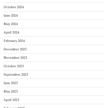
October 2024
June 2024
May 2024
April 2024
February 2024
December 2023
November 2023
October 2023
September 2023
June 2023
May 2023
April 2023