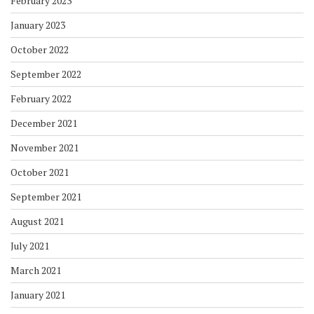
February 2023
January 2023
October 2022
September 2022
February 2022
December 2021
November 2021
October 2021
September 2021
August 2021
July 2021
March 2021
January 2021