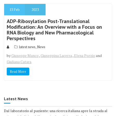
13
Feb
2023
ADP-Ribosylation Post-Translational
Modification: An Overview with a Focus on
RNA Biology and New Pharmacological
Perspectives
,
latest news
News
by
Giuseppe Manco
,
Giuseppina Lacerra
,
Elena Porzio
and
Giuliana Catara
Read More
Latest News
Dal laboratorio al paziente: una ricerca italiana apre la strada al