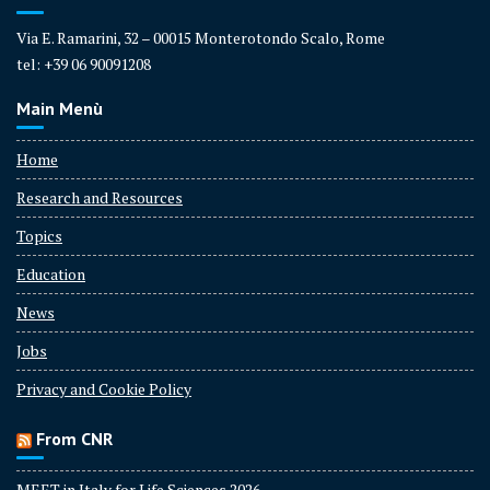
Via E. Ramarini, 32 – 00015 Monterotondo Scalo, Rome
tel: +39 06 90091208
Main Menù
Home
Research and Resources
Topics
Education
News
Jobs
Privacy and Cookie Policy
From CNR
MEET in Italy for Life Sciences 2026