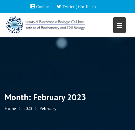
Skip
Contact
Twitter ( Cnr_Ibbc )
to
content
Month:
February 2023
Home
2023
February