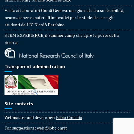
Visita ai Laboratori Cnr di Genova: una giornata tra sostenibilità,
neuroscienze e materiali innovativi per le studentesse e gli
studenti dell'IC Nicolò Barabino
STEM EXPERIENCE, il summer camp che apre le porte della
ricerca
Transparent administration
Site contacts
Webmaster and developer:
Fabio Concilio
For suggestions:
web@ibbc.cnr.it