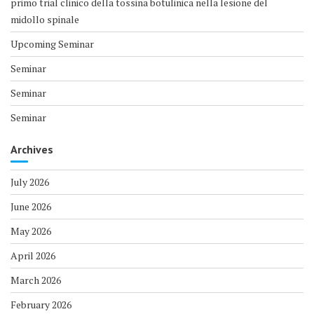
primo trial clinico della tossina botulinica nella lesione del
midollo spinale
Upcoming Seminar
Seminar
Seminar
Seminar
Archives
July 2026
June 2026
May 2026
April 2026
March 2026
February 2026