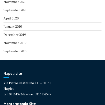
November 2020
September 2020
April 2020
January 2020
December 2019
November 2019
September 2019
Napoli site
Via Pietro Castellino 111 – 80131
Naples
tel. 0816132247 – Fax. 0816132547
Monterotondo Site