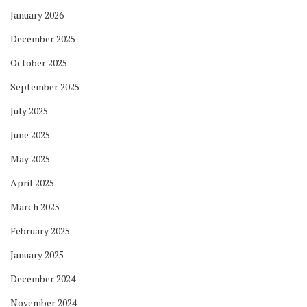
January 2026
December 2025
October 2025
September 2025
July 2025
June 2025
May 2025
April 2025
March 2025
February 2025
January 2025
December 2024
November 2024