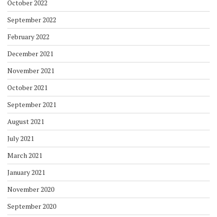
October 2022
September 2022
February 2022
December 2021
November 2021
October 2021
September 2021
August 2021
July 2021
March 2021
January 2021
November 2020
September 2020