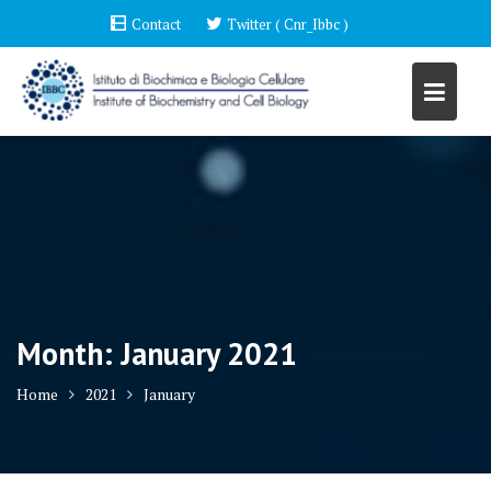
Skip
Contact
Twitter ( Cnr_Ibbc )
to
content
Month:
January 2021
Home
2021
January