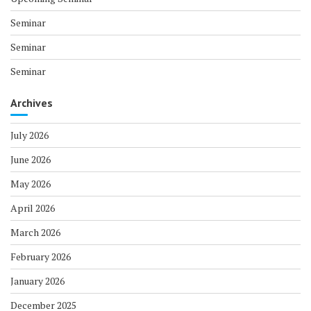
Seminar
Seminar
Seminar
Archives
July 2026
June 2026
May 2026
April 2026
March 2026
February 2026
January 2026
December 2025