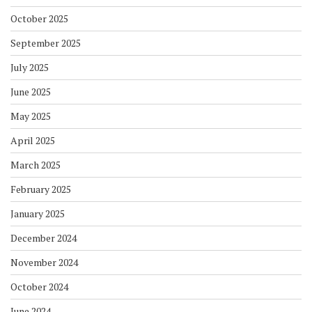
October 2025
September 2025
July 2025
June 2025
May 2025
April 2025
March 2025
February 2025
January 2025
December 2024
November 2024
October 2024
June 2024