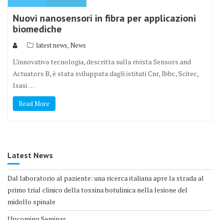
Nuovi nanosensori in fibra per applicazioni
biomediche
,
latest news
News
L’innovativa tecnologia, descritta sulla rivista Sensors and
Actuators B, è stata sviluppata dagli istituti Cnr, Ibbc, Scitec,
Isasi …
Read More
Latest News
Dal laboratorio al paziente: una ricerca italiana apre la strada al
primo trial clinico della tossina botulinica nella lesione del
midollo spinale
Upcoming Seminar