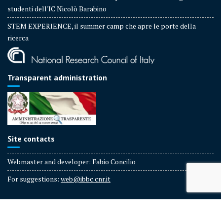
studenti dell'IC Nicolò Barabino
STEM EXPERIENCE, il summer camp che apre le porte della
ricerca
Transparent administration
Site contacts
Webmaster and developer:
Fabio Concilio
For suggestions:
web@ibbc.cnr.it
IBBC - CNR Copyright © 2025 All rights reserved