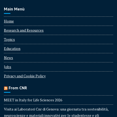
Main Menù
Home
Research and Resources
Topics
Education
News
Jobs
Privacy and Cookie Policy
From CNR
MEET in Italy for Life Sciences 2026
Visita ai Laboratori Cnr di Genova: una giornata tra sostenibilità,
neuroscienze e materiali innovativi per le studentesse e gli