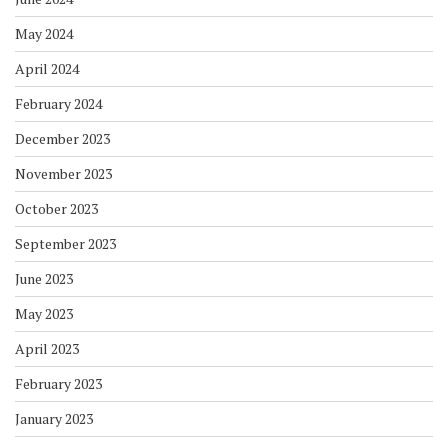
May 2024
April 2024
February 2024
December 2023
November 2023
October 2023
September 2023
June 2023
May 2023
April 2023
February 2023
January 2023