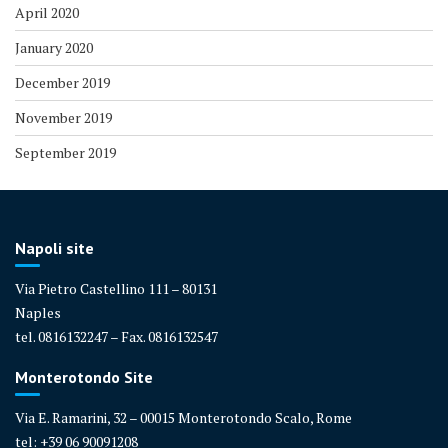
April 2020
January 2020
December 2019
November 2019
September 2019
Napoli site
Via Pietro Castellino 111 – 80131
Naples
tel. 0816132247 – Fax. 0816132547
Monterotondo Site
Via E. Ramarini, 32 – 00015 Monterotondo Scalo, Rome
tel: +39 06 90091208