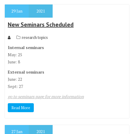
29
Jan
2021
New Seminars Scheduled
research topics
Internal seminars
May: 25
June: 8
External seminars
June: 22
Sept: 27
go to seminars page for more information
Read More
27
Jan
2021