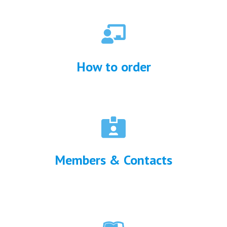
How to order
Me
mbers & Contacts