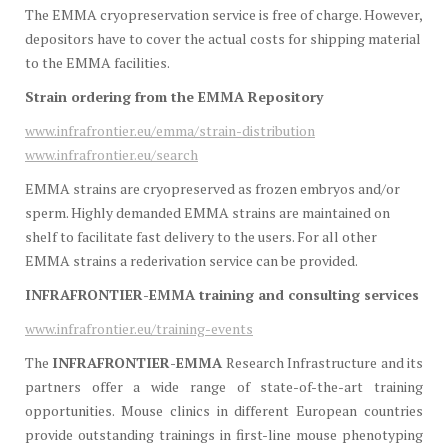
The EMMA cryopreservation service is free of charge. However,
depositors have to cover the actual costs for shipping material
to the EMMA facilities.
Strain ordering from the EMMA Repository
www.infrafrontier.eu/emma/strain-distribution
www.infrafrontier.eu/search
EMMA strains are cryopreserved as frozen embryos and/or
sperm. Highly demanded EMMA strains are maintained on
shelf to facilitate fast delivery to the users. For all other
EMMA strains a rederivation service can be provided.
INFRAFRONTIER-EMMA training and consulting services
www.infrafrontier.eu/training-events
The
INFRAFRONTIER-EMMA
Research Infrastructure and its
partners offer a wide range of state-of-the-art training
opportunities. Mouse clinics in different European countries
provide outstanding trainings in first-line mouse phenotyping