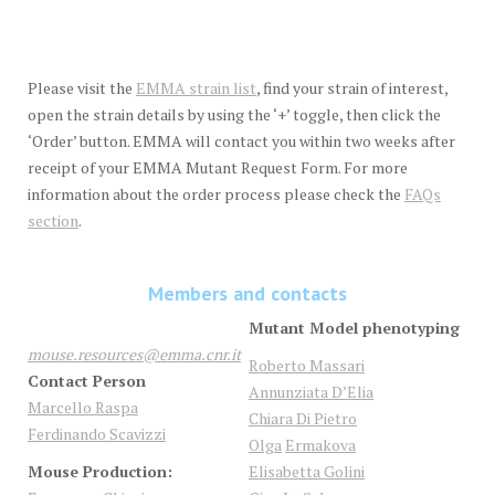
Please visit the
EMMA strain list
, find your strain of interest,
open the strain details by using the ‘+’ toggle, then click the
‘Order’ button. EMMA will contact you within two weeks after
receipt of your EMMA Mutant Request Form. For more
information about the order process please check the
FAQs
section
.
Members and contacts
Mutant Model phenotyping
mouse.resources@emma.cnr.it
Roberto Massari
Contact Person
Annunziata D’Elia
Marcello Raspa
Chiara Di Pietro
Ferdinando Scavizzi
Olga
Ermakova
Mouse Production:
Elisabetta
Golini