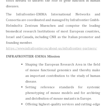
tools needed to unravel the role of gene function in human
diseases.
The Infrafrontier-EMMA International Networks and
Consortia are coordinated and managed by Infrafrontier Gmbh-
Helmholtz Zentrum Muenchen and comprise the leading
biomedical research Institutions of most European countries,
Israel and Canada, including CNR as the Italian promotor and
founding member.
https://www.infrafrontier.eu/about-us/infrafrontier-partners/
INFRAFRONTIER-EMMA Mission
Shaping the European Research Area in the field
of mouse functional genomics and thereby make
an important contribution to the study of human
disease.
Setting reference standards for systemic
phenotyping of mouse models and for archiving
and distribution of mouse mutants in Europe.
Offering highest-quality services and cutting-edge