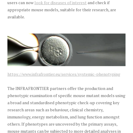
users can now
look for diseases of interest
and check if
appropriate mouse models, suitable for their research, are
available.
https://www.infrafrontier.eu/services/systemic-phenotyping
The INFRAFRONTIER partners offer the production and
phenotypic examination of specific mouse mutant models using
a broad and standardised phenotypic check-up covering key
research areas such as behaviour, clinical chemistry,
immunology, energy metabolism, and lung function amongst
others. If phenotypes are uncovered by the primary assays,
mouse mutants can be subjected to more detailed analyses in