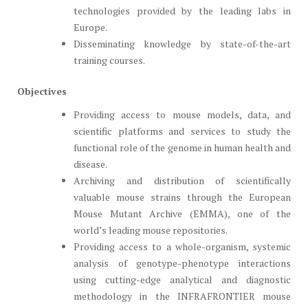
technologies provided by the leading labs in
Europe.
Disseminating knowledge by state-of-the-art
training courses.
Objectives
Providing access to mouse models, data, and
scientific platforms and services to study the
functional role of the genome in human health and
disease.
Archiving and distribution of scientifically
valuable mouse strains through the European
Mouse Mutant Archive (EMMA), one of the
world’s leading mouse repositories.
Providing access to a whole-organism, systemic
analysis of genotype-phenotype interactions
using cutting-edge analytical and diagnostic
methodology in the INFRAFRONTIER mouse