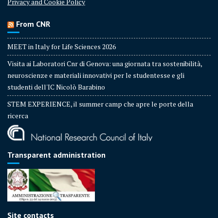
Privacy and Cookie Policy
From CNR
MEET in Italy for Life Sciences 2026
Visita ai Laboratori Cnr di Genova: una giornata tra sostenibilità,
neuroscienze e materiali innovativi per le studentesse e gli
studenti dell'IC Nicolò Barabino
STEM EXPERIENCE, il summer camp che apre le porte della
ricerca
Transparent administration
Site contacts