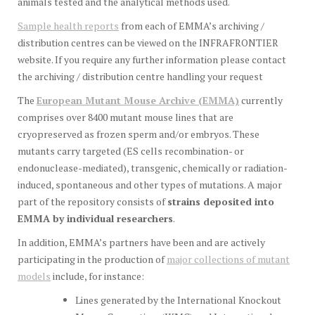
animals tested and the analytical methods used.
Sample health reports
from each of EMMA’s archiving /
distribution centres can be viewed on the INFRAFRONTIER
website. If you require any further information please contact
the archiving / distribution centre handling your request
The
European Mutant Mouse Archive (EMMA)
currently
comprises over 8400 mutant mouse lines that are
cryopreserved as frozen sperm and/or embryos. These
mutants carry targeted (ES cells recombination- or
endonuclease-mediated), transgenic, chemically or radiation-
induced, spontaneous and other types of mutations. A major
part of the repository consists of
strains deposited into
EMMA by individual researchers
.
In addition, EMMA’s partners have been and are actively
participating in the production of
major collections of mutant
models
include, for instance:
Lines generated by the International Knockout