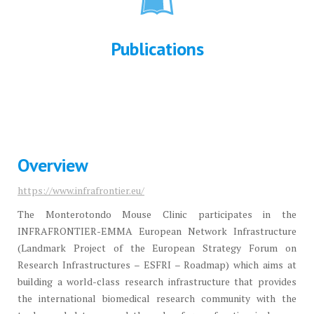
Publications
Overview
https://www.infrafrontier.eu/
The Monterotondo Mouse Clinic participates in the
INFRAFRONTIER-EMMA European Network Infrastructure
(Landmark Project of the European Strategy Forum on
Research Infrastructures – ESFRI – Roadmap) which aims at
building a world-class research infrastructure that provides
the international biomedical research community with the