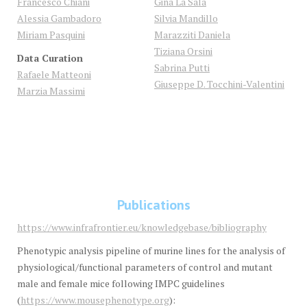
Francesco Chiani
Gina
La Sala
Alessia Gambadoro
Silvia
Mandillo
Miriam Pasquini
Marazziti Daniela
Tiziana
Orsini
Data Curation
Sabrina
Putti
Rafaele Matteoni
Giuseppe D. Tocchini-Valentini
Marzia Massimi
Publications
https://www.infrafrontier.eu/knowledgebase/bibliography
Phenotypic analysis pipeline of murine lines for the analysis of
physiological/functional parameters of control and mutant
male and female mice following IMPC guidelines
(
https://www.mousephenotype.org
):