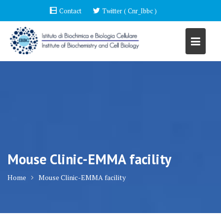
Skip
Contact
Twitter ( Cnr_Ibbc )
to
content
Mouse Clinic-EMMA facility
Home
Mouse Clinic-EMMA facility