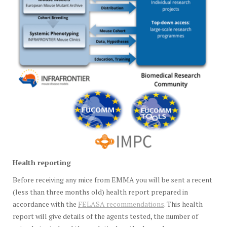
Health
reporting
Before receiving any mice from EMMA you will be sent a recent
(less than three months old) health report prepared in
accordance with the
FELASA recommendations
. This health
report will give details of the agents tested, the number of