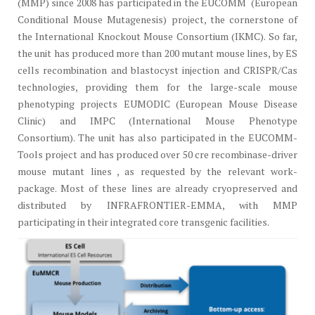
(MMP) since 2008 has participated in the EUCOMM (European
Conditional Mouse Mutagenesis) project, the cornerstone of
the International Knockout Mouse Consortium (IKMC). So far,
the unit has produced more than 200 mutant mouse lines, by ES
cells recombination and blastocyst injection and CRISPR/Cas
technologies, providing them for the large-scale mouse
phenotyping projects EUMODIC (European Mouse Disease
Clinic) and IMPC (International Mouse Phenotype
Consortium). The unit has also participated in the EUCOMM-
Tools project and has produced over 50 cre recombinase-driver
mouse mutant lines , as requested by the relevant work-
package. Most of these lines are already cryopreserved and
distributed by INFRAFRONTIER-EMMA, with MMP
participating in their integrated core transgenic facilities.