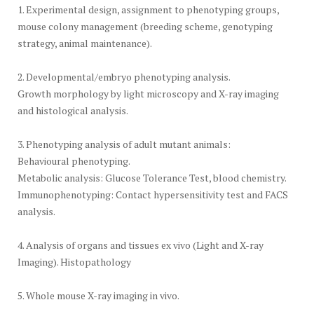
1. Experimental design, assignment to phenotyping groups,
mouse colony management (breeding scheme, genotyping
strategy, animal maintenance).
2. Developmental/embryo phenotyping analysis.
Growth morphology by light microscopy and X-ray imaging
and histological analysis.
3. Phenotyping analysis of adult mutant animals:
Behavioural phenotyping.
Metabolic analysis: Glucose Tolerance Test, blood chemistry.
Immunophenotyping: Contact hypersensitivity test and FACS
analysis.
4. Analysis of organs and tissues ex vivo (Light and X-ray
Imaging). Histopathology
5. Whole mouse X-ray imaging in vivo.