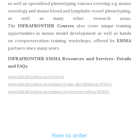
as well as specialised phenotyping courses covering e.g. mouse
osteology and mouse blood and lymphatic vessel phenotyping,
as well as many other research areas.
The
INFRAFRONTIER
Courses
also cover unique training
opportunities in mouse model development as well as hands
on cryopreservation training workshops, offered by
EMMA
partners since many years.
INFRAFRONTIER-EMMA Resources and Services: Details
and FAQs
www.infrafrontier.eu/services
www.infrafrontier.eu/emma/strain-distribution/#FAQs
www.infrafrontier.eu/emma/cryopreservation/#FAQs
How to order