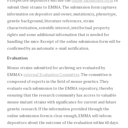
Prospective depositors will use the
online submission form
to
submit their strains to EMMA. The submission form captures
information on depositor and owner, mutation(s), phenotype,
genetic background, literature references, strain
characterization, scientific interest, intellectual property
rights and some additional information that is needed for
handling the mice. Receipt of the online submission form will be
confirmed by an automatic e-mail notification.
Evaluation
Mouse strains submitted for archiving are evaluated by
EMMA’s
external Evaluation Committee
. The committee is
composed of experts in the field of mouse genetics. They
evaluate each submission to the EMMA repository, thereby
ensuring that the research community has access to valuable
mouse mutant strains with significance for current and future
genetic research. If the information provided through the
online submission form is clear enough, EMMA will inform
depositors about the outcome of the evaluation within 60 days.