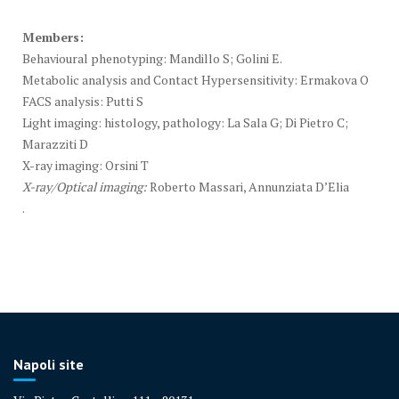
Members:
Behavioural phenotyping: Mandillo S; Golini E.
Metabolic analysis and Contact Hypersensitivity: Ermakova O
FACS analysis: Putti S
Light imaging: histology, pathology: La Sala G; Di Pietro C;
Marazziti D
X-ray imaging: Orsini T
X-ray/Optical imaging:
Roberto Massari, Annunziata D’Elia
.
Napoli site