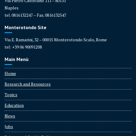
Via Pietro Castellino 111 – 80131
Naples
tel. 0816132247 – Fax. 0816132547
Monterotondo Site
Via E. Ramarini, 32 – 00015 Monterotondo Scalo, Rome
tel: +39 06 90091208
Main Menù
Home
Research and Resources
Topics
Education
News
Jobs