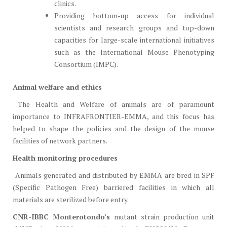
clinics.
Providing bottom-up access for individual
scientists and research groups and top-down
capacities for large-scale international initiatives
such as the International Mouse Phenotyping
Consortium (IMPC).
Animal welfare and ethics
The Health and Welfare of animals are of paramount
importance to INFRAFRONTIER-EMMA, and this focus has
helped to shape the policies and the design of the mouse
facilities of network partners.
Health monitoring procedures
Animals generated and distributed by EMMA are bred in SPF
(Specific Pathogen Free) barriered facilities in which all
materials are sterilized before entry.
CNR-IBBC Monterotondo’s
mutant strain production unit