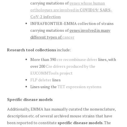
carrying mutations of
genes whose human
orthologues are involved in
COVID19/ SARS-
CoV-2 infection
INFRAFRONTIER-EMMA collection of
strains
carrying mutations of
genes involved in many
different types of
cancer
Research tool collections
include:
More than 390
cre recombinase driver
lines, with
over 200
Cre drivers produced by the
EUCOMMTools project
FLP deleter
lines
Lines using the
TET expression systems
Specific disease models
Additionally, EMMA has manually curated the nomenclature,
description etc. of several archived mouse strains that have
been reported to constitute
specific disease models
. The