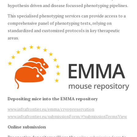
hypothesis driven and disease focussed phenotyping pipelines.
This specialised phenotyping services can provide access to a
comprehensive panel of phenotyping tests, relying on
standardized and customized protocols in key therapeutic
areas.
Depositing mice into the EMMA repository
www.infrafrontier.eu/emma/cryopreservation
www.infrafrontier.eu/submissionForm/#!submissionTermsView
Online submission