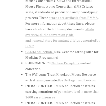
Mouse Consortium (IKMC) and International
Mouse Phenotyping Consortium (IMPC) large-
scale, standardized production and phenotyping
projects. These
strains are available from EMMA
.
For more information about these lines, please
have a look at the following documents:
allele
overview
,
allele conversion guide
and
nomenclature for mutant alleles generated by
IKMC
.
GEMM collection
(MRC Genome Editing Mice for
Medicine Programme)
PHENOMIN-ICS
Nuclear Receptors
mutant
collection.
The Wellcome Trust Knockout Mouse Resource
with strains generated by
Deltagen
and
Lexicon
INFRAFRONTIER-EMMA collection of strains
carrying mutations of
genes involved in more than
1600 rare diseases
INFRAFRONTIER-EMMA collection of strains