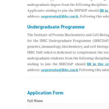
undergraduate degree from the following disciplines: 
Applicants wishing to join the BSPhDP should
fill i
address:
segreteria@ibbc.cnr.it
.
Following this subm
Undergraduate Programme
The Institute of Protein Biochemistry and Cell Biol
for the IBBC Undergraduate Programme (IBBCUnP). T
genetics, immunology, biochemistry, and cell biology. 
IBBC UnP, which is dedicated to complement the text
undergraduate students from the following discipline
wishing to join the IBBCUnP should
fill in the r
address:
segreteria@ibbc.cnr.it
Following this submi
Application Form
Full Name