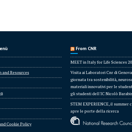
enù
From CNR
MEET in Italy for Life Sciences 2
h and Resources
Visita ai Laboratori Cnr di Genova
giornata tra sostenibilità, neuros
materiali innovativi per le studen
on
gli studenti dell'IC Nicolò Barabi
STEM EXPERIENCE, il summer c
apre le porte della ricerca
and Cookie Policy