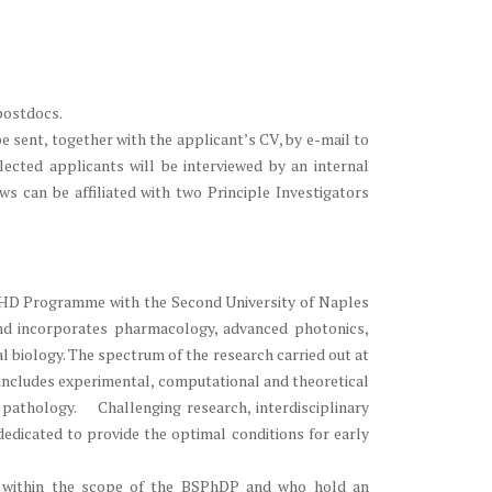
postdocs.
 sent, together with the applicant’s CV, by e-mail to
lected applicants will be interviewed by an internal
ws can be affiliated with two Principle Investigators
t PHD Programme with the Second University of Naples
and incorporates pharmacology, advanced photonics,
 biology. The spectrum of the research carried out at
 includes experimental, computational and theoretical
pathology. Challenging research, interdisciplinary
 dedicated to provide the optimal conditions for early
D within the scope of the BSPhDP and who hold an