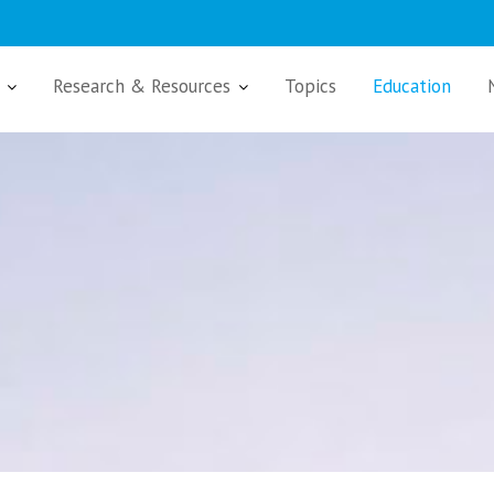
Research & Resources
Topics
Education