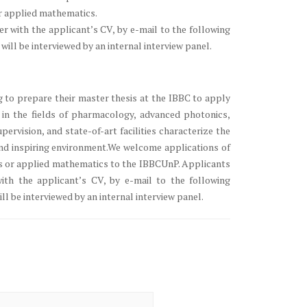
or applied mathematics.
 with the applicant’s CV, by e-mail to the following
ill be interviewed by an internal interview panel.
 to prepare their master thesis at the IBBC to apply
in the fields of pharmacology, advanced photonics,
pervision, and state-of-art facilities characterize the
and inspiring environment.We welcome applications of
ics or applied mathematics to the IBBCUnP. Applicants
th the applicant’s CV, by e-mail to the following
ll be interviewed by an internal interview panel.