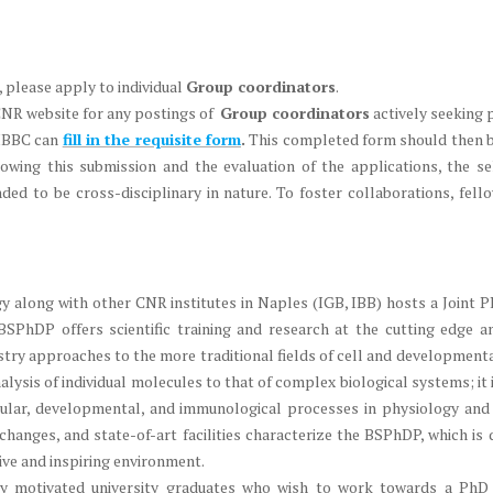
, please apply to individual
Group coordinators
.
CNR website for any postings of
Group coordinators
actively seeking 
 IBBC can
fill in the requisite form
.
This completed form should then be
lowing this submission and the evaluation of the applications, the se
d to be cross-disciplinary in nature. To foster collaborations, fello
ogy along with other CNR institutes in Naples (IGB, IBB) hosts a Join
PhDP offers scientific training and research at the cutting edge 
try approaches to the more traditional fields of cell and developmental
lysis of individual molecules to that of complex biological systems; it
ular, developmental, and immunological processes in physiology and 
exchanges, and state-of-art facilities characterize the BSPhDP, which is
tive and inspiring environment.
ly motivated university graduates who wish to work towards a Ph