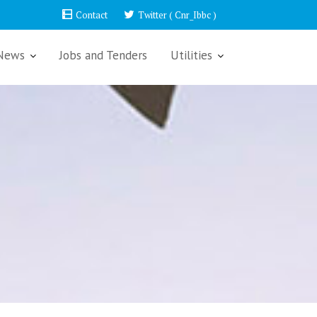
Contact
Twitter ( Cnr_Ibbc )
News
Jobs and Tenders
Utilities