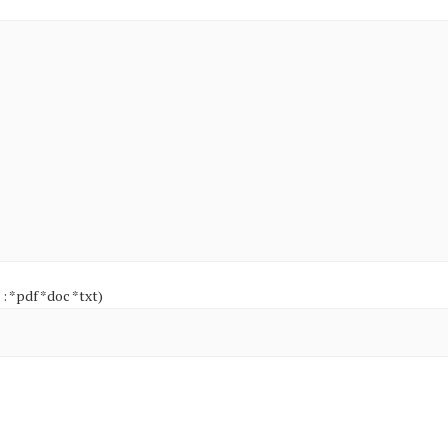
 : *pdf *doc *txt)