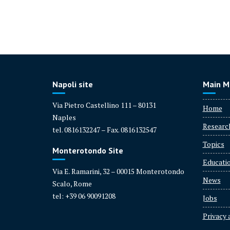
Napoli site
Main M
Via Pietro Castellino 111 – 80131
Home
Naples
Researc
tel. 0816132247 – Fax. 0816132547
Topics
Monterotondo Site
Educati
Via E. Ramarini, 32 – 00015 Monterotondo
News
Scalo, Rome
tel: +39 06 90091208
Jobs
Privacy 