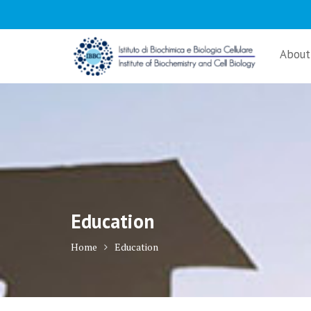
Skip
to
content
About
Education
Home
Education