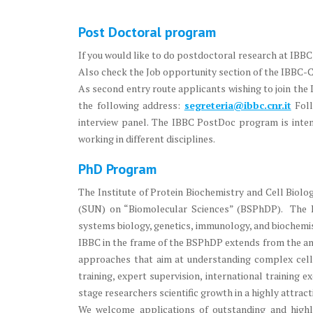
Post Doctoral program
If you would like to do postdoctoral research at IBBC
Also check the Job opportunity section of the IBBC-
As second entry route applicants wishing to join the
the following address:
segreteria@ibbc.cnr.it
Fol
interview panel. The IBBC PostDoc program is intende
working in different disciplines.
PhD Program
The Institute of Protein Biochemistry and Cell Biol
(SUN) on “Biomolecular Sciences” (BSPhDP). The BS
systems biology, genetics, immunology, and biochemis
IBBC in the frame of the BSPhDP extends from the ana
approaches that aim at understanding complex cell
training, expert supervision, international training 
stage researchers scientific growth in a highly attrac
We welcome applications of outstanding and high