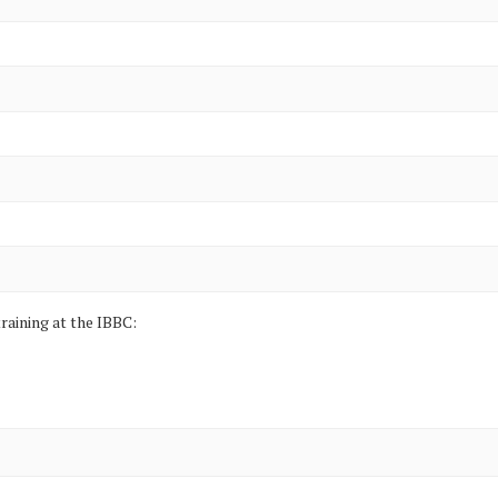
raining at the IBBC: