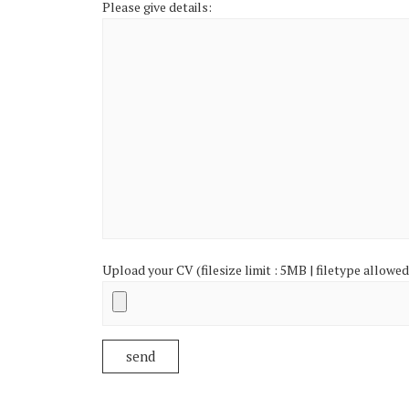
Please give details:
Upload your CV (filesize limit : 5MB | filetype allowed