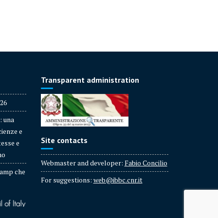
Transparent administration
026
: una
cienze e
Site contacts
tesse e
no
Webmaster and developer:
Fabio Concilio
amp che
For suggestions:
web@ibbc.cnr.it