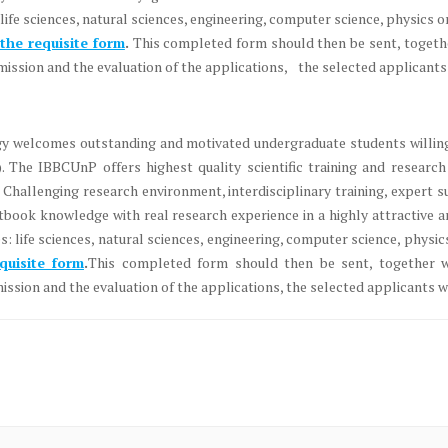
life sciences, natural sciences, engineering, computer science, physics 
n the requisite form
.
This completed form should then be sent, together
ission and the evaluation of the applications, the selected applicants w
ogy welcomes outstanding and motivated undergraduate students willing
he IBBCUnP offers highest quality scientific training and research 
Challenging research environment, interdisciplinary training, expert su
book knowledge with real research experience in a highly attractive 
s: life sciences, natural sciences, engineering, computer science, phys
equisite form
.
This completed form should then be sent, together wi
ssion and the evaluation of the applications, the selected applicants wi