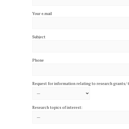
Your e.mail
Subject
Phone
Request for information relating to research grants/ t
Research topics of interest: