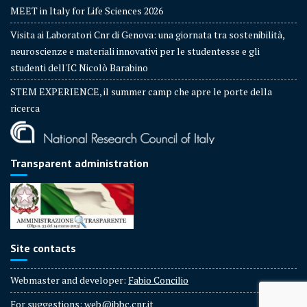
MEET in Italy for Life Sciences 2026
Visita ai Laboratori Cnr di Genova: una giornata tra sostenibilità,
neuroscienze e materiali innovativi per le studentesse e gli
studenti dell'IC Nicolò Barabino
STEM EXPERIENCE, il summer camp che apre le porte della
ricerca
Transparent administration
Site contacts
Webmaster and developer:
Fabio Concilio
For suggestions:
web@ibbc.cnr.it