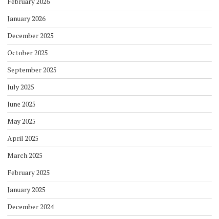
February 2026
January 2026
December 2025
October 2025
September 2025
July 2025
June 2025
May 2025
April 2025
March 2025
February 2025
January 2025
December 2024