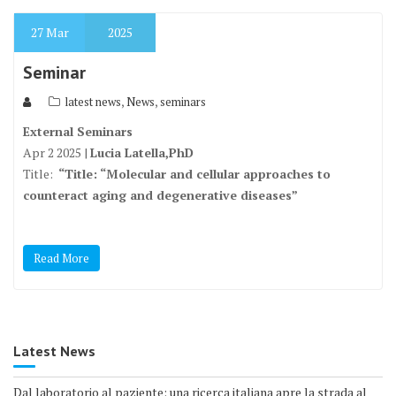
27
Mar
2025
Seminar
,
,
latest news
News
seminars
External Seminars
Apr 2 2025 |
Lucia Latella,PhD
Title:
“
Title: “Molecular and cellular approaches to
counteract aging and degenerative diseases”
Read More
Latest News
Dal laboratorio al paziente: una ricerca italiana apre la strada al