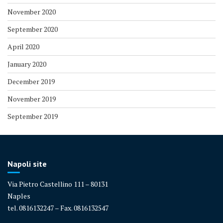
November 2020
September 2020
April 2020
January 2020
December 2019
November 2019
September 2019
Napoli site
Via Pietro Castellino 111 – 80131
Naples
tel. 0816132247 – Fax. 0816132547