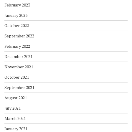
February 2023
January 2023
October 2022
September 2022
February 2022
December 2021
November 2021
October 2021
September 2021
August 2021
July 2021
March 2021
January 2021