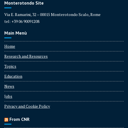
Monterotondo Site
Via E. Ramarini, 32 – 00015 Monterotondo Scalo, Rome
tel: +39 06 90091208
Main Menù
Home
Research and Resources
Topics
Education
News
Jobs
Privacy and Cookie Policy
From CNR