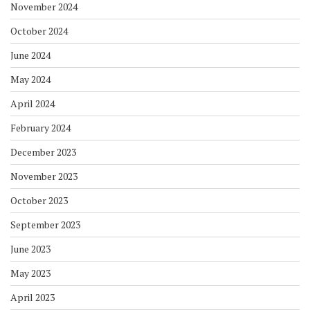
November 2024
October 2024
June 2024
May 2024
April 2024
February 2024
December 2023
November 2023
October 2023
September 2023
June 2023
May 2023
April 2023