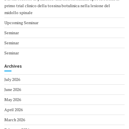
primo trial clinico della tossina botulinica nella lesione del
midollo spinale
Upcoming Seminar
Seminar
Seminar
Seminar
Archives
July 2026
June 2026
May 2026
April 2026
March 2026