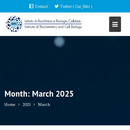
Skip
Contact
Twitter ( Cnr_Ibbc )
to
content
Month:
March 2025
Home
2025
March