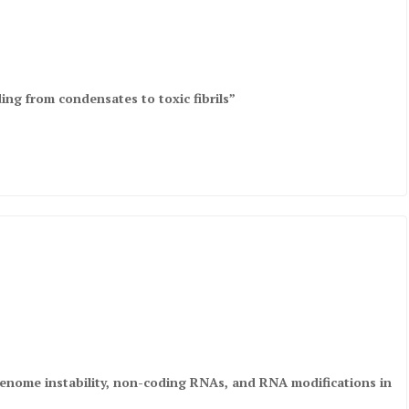
ing from condensates to toxic fibrils”
 genome instability, non-coding RNAs, and RNA modifications in