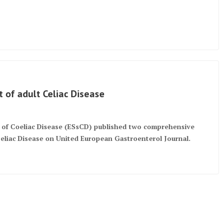
 of adult Celiac Disease
y of Coeliac Disease (ESsCD) published two comprehensive
Celiac Disease on United European Gastroenterol Journal.