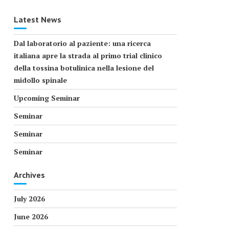
Latest News
Dal laboratorio al paziente: una ricerca
italiana apre la strada al primo trial clinico
della tossina botulinica nella lesione del
midollo spinale
Upcoming Seminar
Seminar
Seminar
Seminar
Archives
July 2026
June 2026