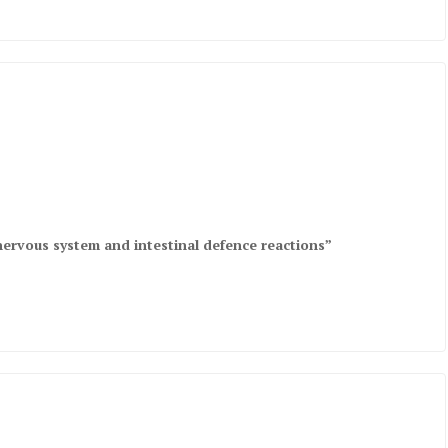
nervous system and intestinal defence reactions”