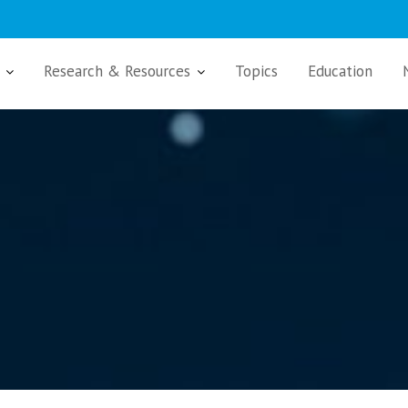
Research & Resources
Topics
Education