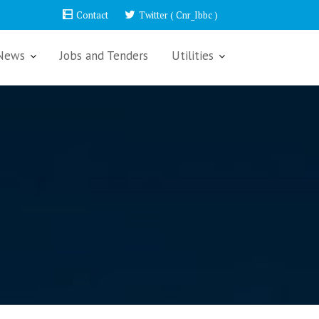
Contact
Twitter ( Cnr_Ibbc )
News
Jobs and Tenders
Utilities