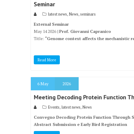
Seminar
,
,
latest news
News
seminars
External Seminar
May 14 2026 |
Prof. Giovanni Capranico
Title:
“Genome context affects the mechanistic r
Read More
6
May
2026
Meeting Decoding Protein Function Th
,
,
Events
latest news
News
Convegno Decoding Protein Function Through St
Abstract Submission e Early Bird Registration