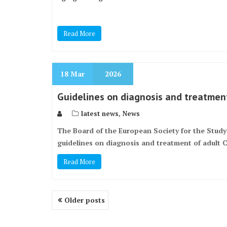
Read More
18
Mar
2026
Guidelines on diagnosis and treatment
,
latest news
News
The Board of the European Society for the Stud
guidelines on diagnosis and treatment of adult 
Read More
Posts
Older posts
navigation