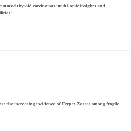
mutated thyroid carcinomas: multi-omic insights and
lities”
nst the increasing incidence of Herpes Zoster among fragile