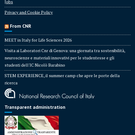
Jobs
Privacy and Cookie Policy
From CNR
MEET in Italy for Life Sciences 2026
Visita ai Laboratori Cnr di Genova: una giornata tra sostenibilità,
neuroscienze e materiali innovativi per le studentesse e gli
studenti dell'IC Nicolò Barabino
STEM EXPERIENCE, il summer camp che apre le porte della
ricerca
Transparent administration