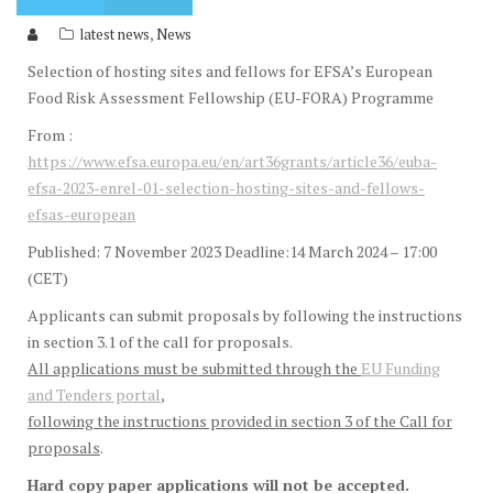
,
latest news
News
Selection of hosting sites and fellows for EFSA’s European
Food Risk Assessment Fellowship (EU-FORA) Programme
From :
https://www.efsa.europa.eu/en/art36grants/article36/euba-
efsa-2023-enrel-01-selection-hosting-sites-and-fellows-
efsas-european
Published: 7 November 2023 Deadline:14 March 2024 – 17:00
(CET)
Applicants can submit proposals by following the instructions
in section 3.1 of the call for proposals.
All applications must be submitted through the
EU Funding
and Tenders portal
,
following the instructions provided in section 3 of the Call for
proposals
.
Hard copy paper applications will not be accepted.