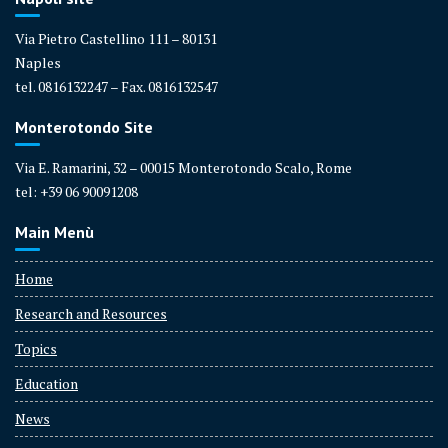
Via Pietro Castellino 111 – 80131
Naples
tel. 0816132247 – Fax. 0816132547
Monterotondo Site
Via E. Ramarini, 32 – 00015 Monterotondo Scalo, Rome
tel: +39 06 90091208
Main Menù
Home
Research and Resources
Topics
Education
News