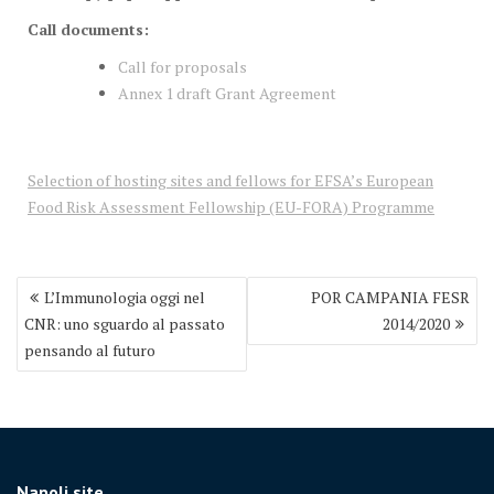
Call documents:
Call for proposals
Annex 1 draft Grant Agreement
Selection of hosting sites and fellows for EFSA’s European
Food Risk Assessment Fellowship (EU-FORA) Programme
Post
L’Immunologia oggi nel
POR CAMPANIA FESR
navigation
CNR: uno sguardo al passato
2014/2020
pensando al futuro
Napoli site