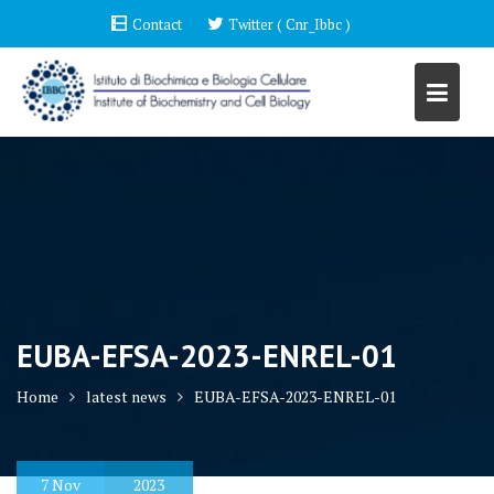
Skip
Contact
Twitter ( Cnr_Ibbc )
to
content
EUBA-EFSA-2023-ENREL-01
Home
latest news
EUBA-EFSA-2023-ENREL-01
7
Nov
2023