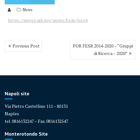
News
https://mregs.nih.gov/nigms/bx4p-bzp4
Post
Previous Post
POR FESR 2014-2020 – “Gruppi
navigation
di Ricerca – 2020”
Napoli site
Via Pietro Castellino 111 – 80131
Naples
tel. 0816132247 – Fax. 0816132547
Monterotondo Site