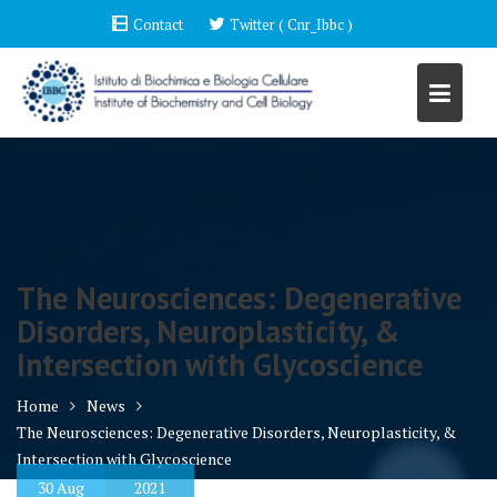
Skip
Contact
Twitter ( Cnr_Ibbc )
to
content
The Neurosciences: Degenerative
Disorders, Neuroplasticity, &
Intersection with Glycoscience
Home
News
The Neurosciences: Degenerative Disorders, Neuroplasticity, &
Intersection with Glycoscience
30
Aug
2021