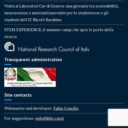
Visita ai Laboratori Cnr di Genova: una giornata tra sostenibilità,
neuroscienze e materiali innovativi per le studentesse e gli
studenti dell'IC Nicolò Barabino
STEM EXPERIENCE, il summer camp che apre le porte della
ricerca
Transparent administration
Site contacts
Webmaster and developer:
Fabio Concilio
For suggestions:
web@ibbc.cnr.it