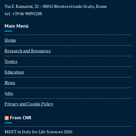
Via E. Ramarini, 32 – 00015 Monterotondo Scalo, Rome
tel: +39 06 90091208
Main Menù
Home
Research and Resources
Topics
Education
News
Jobs
Privacy and Cookie Policy
From CNR
MEET in Italy for Life Sciences 2026