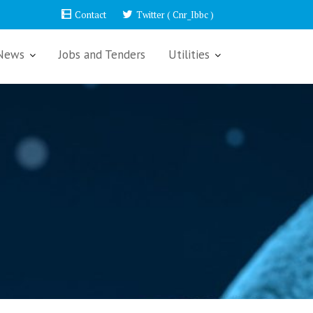
Contact
Twitter ( Cnr_Ibbc )
News
Jobs and Tenders
Utilities