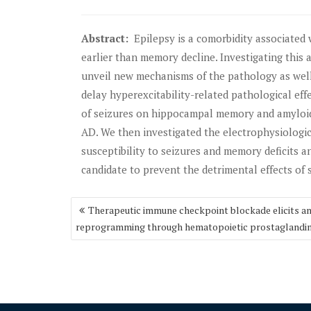
Abstract:
Epilepsy is a comorbidity associated 
earlier than memory decline. Investigating this
unveil new mechanisms of the pathology as well 
delay hyperexcitability-related pathological eff
of seizures on hippocampal memory and amyloid
AD. We then investigated the electrophysiologic
susceptibility to seizures and memory deficits an
candidate to prevent the detrimental effects of 
Post
Therapeutic immune checkpoint blockade elicits 
navigation
reprogramming through hematopoietic prostaglandin