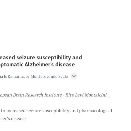
eased seizure susceptibility and
mptomatic Alzheimer’s disease
expand_more
Via E. Ramarini, 32 Monterotondo Scalo
opean Brain Research Institute - Rita Levi Montalcini ,
 to increased seizure susceptibility and pharmacological
er’s disease -