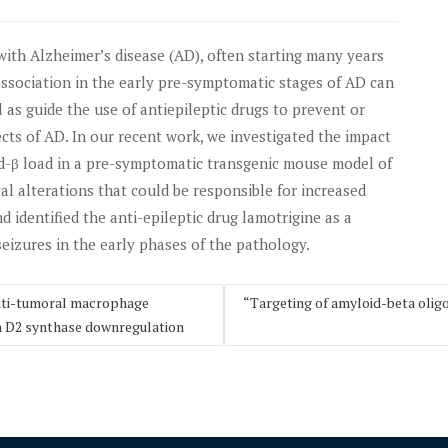
with Alzheimer’s disease (AD), often starting many years
 association in the early pre-symptomatic stages of AD can
as guide the use of antiepileptic drugs to prevent or
ects of AD. In our recent work, we investigated the impact
-β load in a pre-symptomatic transgenic mouse model of
al alterations that could be responsible for increased
d identified the anti-epileptic drug lamotrigine as a
seizures in the early phases of the pathology.
anti-tumoral macrophage
“Targeting of amyloid-beta olig
 D2 synthase downregulation