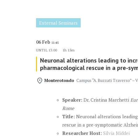
External Seminars
06 Feb
11:45
UNTIL
13:00
1h 15m
Neuronal alterations leading to incr
pharmacological rescue in a pre-sy
place
Monterotondo
Campus “A. Buzzati Traverso” – 
Speaker:
Dr. Cristina Marchetti
Eur
Rome
Title:
Neuronal alterations leading
rescue in a pre-symptomatic Alzheim
Researcher Host
:
Silvia Middei