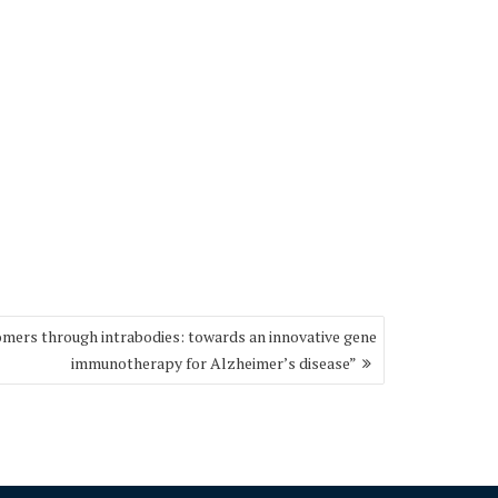
omers through intrabodies: towards an innovative gene
immunotherapy for Alzheimer’s disease”