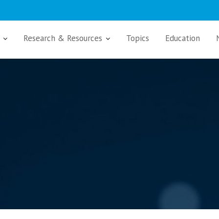
Research & Resources
Topics
Education