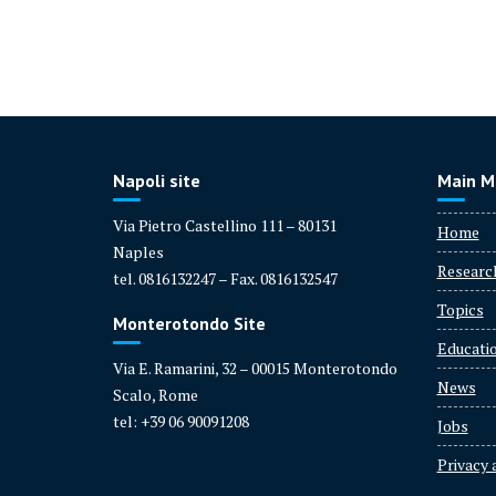
R
e
s
e
a
Napoli site
Main M
r
c
Via Pietro Castellino 111 – 80131
Home
h
Naples
e
Researc
tel. 0816132247 – Fax. 0816132547
r:
Topics
F
Monterotondo Site
r
Educati
a
Via E. Ramarini, 32 – 00015 Monterotondo
News
n
Scalo, Rome
c
tel: +39 06 90091208
Jobs
e
Privacy 
s