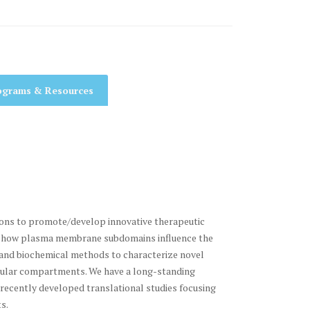
ograms & Resources
ions to promote/develop innovative therapeutic
tand how plasma membrane subdomains influence the
g and biochemical methods to characterize novel
llular compartments. We have a long-standing
ecently developed translational studies focusing
s.