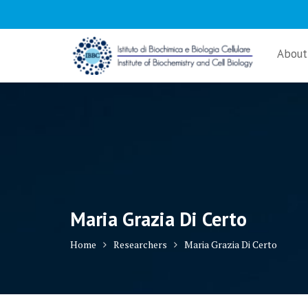
Skip
to
content
About
Maria Grazia Di Certo
Home
Researchers
Maria Grazia Di Certo