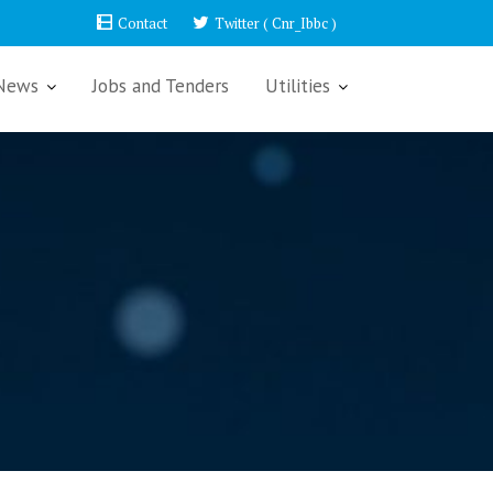
Contact
Twitter ( Cnr_Ibbc )
News
Jobs and Tenders
Utilities