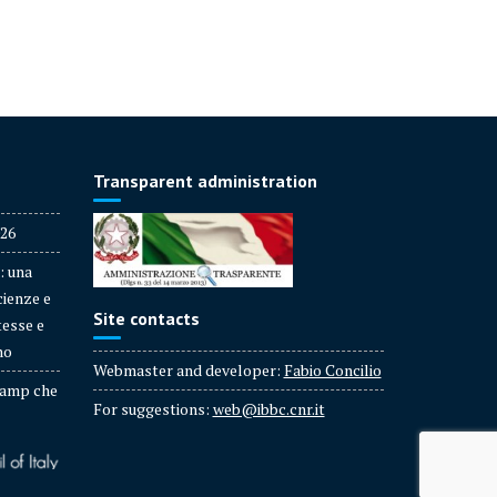
Transparent administration
026
: una
cienze e
Site contacts
tesse e
no
Webmaster and developer:
Fabio Concilio
amp che
For suggestions:
web@ibbc.cnr.it