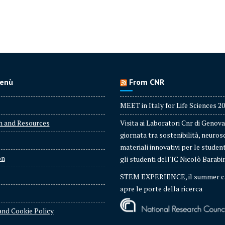
enù
From CNR
MEET in Italy for Life Sciences 2
h and Resources
Visita ai Laboratori Cnr di Genova
giornata tra sostenibilità, neuros
materiali innovativi per le studen
on
gli studenti dell'IC Nicolò Barabi
STEM EXPERIENCE, il summer c
apre le porte della ricerca
and Cookie Policy