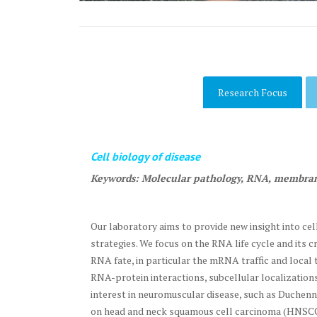
Research Focus
Cell biology of disease
Keywords: Molecular pathology, RNA, membra
Our laboratory aims to provide new insight into c
strategies. We focus on the RNA life cycle and its
RNA fate, in particular the mRNA traffic and local
RNA-protein interactions, subcellular localizatio
interest in neuromuscular disease, such as Duche
on head and neck squamous cell carcinoma (HNSCC) 