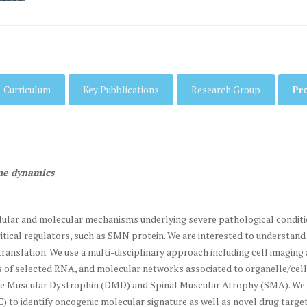
Curriculum
Key Pubblications
Research Group
Pr
ne dynamics
ellular and molecular mechanisms underlying severe pathological condit
 critical regulators, such as SMN protein. We are interested to unders
 translation. We use a multi-disciplinary approach including cell imagin
ns of selected RNA, and molecular networks associated to organelle/ce
nne Muscular Dystrophin (DMD) and Spinal Muscular Atrophy (SMA). We r
to identify oncogenic molecular signature as well as novel drug target