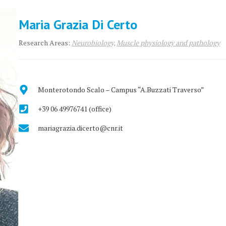
Maria Grazia Di Certo
Research Areas:
Neurobiology,
Muscle physiology and pathology
Monterotondo Scalo – Campus “A.Buzzati Traverso”
+39 06 49976741 (office)
mariagrazia.dicerto@cnr.it