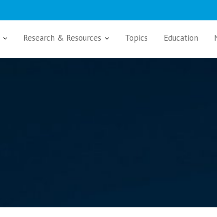
Research & Resources
Topics
Education