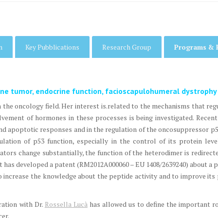
m
Key Pubblications
Research Group
Programs & 
ine tumor, endocrine function, facioscapulohumeral dystrophy
in the oncology field. Her interest is.related to the mechanisms that re
vement of hormones in these processes is being investigated. Rece
d apoptotic responses and in the regulation of the oncosuppressor p
ulation of p53 function, especially in the control of its protein le
lators change substantially, the function of the heterodimer is redire
ct, it has developed a patent (RM2012A000060 – EU 1408/2639240) about a 
o increase the knowledge about the peptide activity and to improve it
ration with Dr.
Rossella Lucà
has allowed us to define the important 
cer.