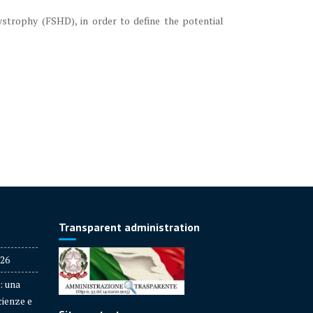
ystrophy (FSHD), in order to define the potential
Transparent administration
026
: una
cienze e