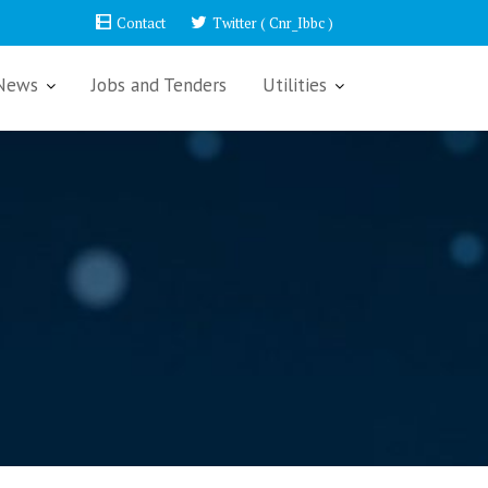
Contact
Twitter ( Cnr_Ibbc )
News
Jobs and Tenders
Utilities