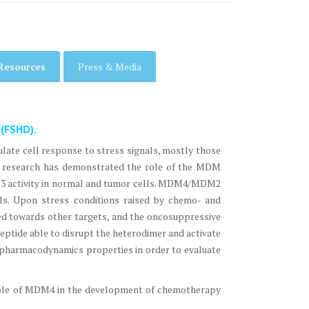
Resources
Press & Media
 (FSHD).
gulate cell response to stress signals, mostly those
nt research has demonstrated the role of the MDM
53 activity in normal and tumor cells. MDM4/MDM2
vels. Upon stress conditions raised by chemo- and
cted towards other targets, and the oncosuppressive
peptide able to disrupt the heterodimer and activate
s pharmacodynamics properties in order to evaluate
role of MDM4 in the development of chemotherapy