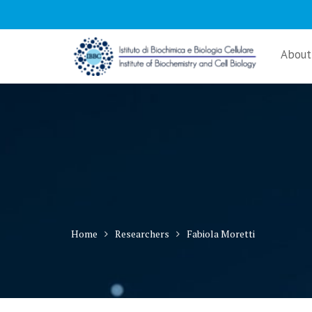
Skip
to
content
About
Home
Researchers
Fabiola Moretti