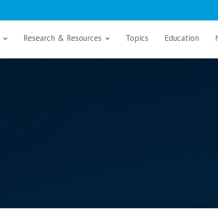
Research & Resources
Topics
Education