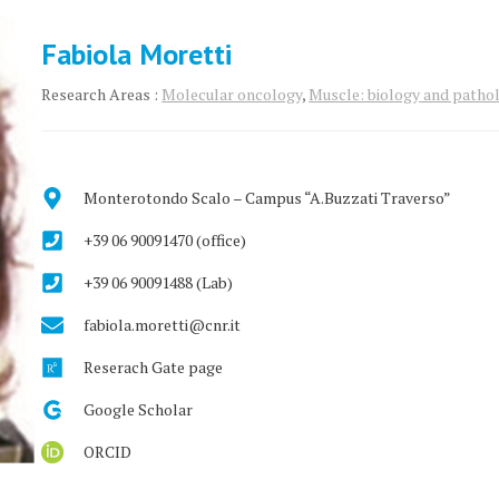
Fabiola Moretti
Research Areas :
Molecular oncology
,
Muscle: biology and patho
Monterotondo Scalo – Campus “A.Buzzati Traverso”
+39 06 90091470 (office)
+39 06 90091488 (Lab)
fabiola.moretti@cnr.it
Reserach Gate page
Google Scholar
ORCID