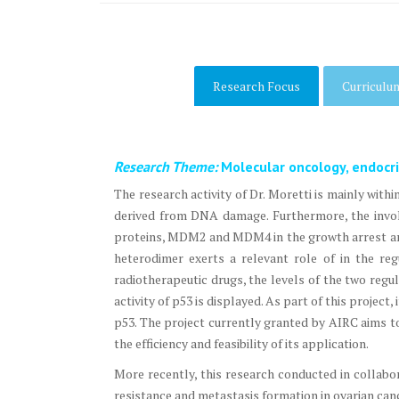
Research Focus
Curriculu
Research Theme:
Molecular oncology, endocr
The research activity of Dr. Moretti is mainly with
derived from DNA damage. Furthermore, the invol
proteins, MDM2 and MDM4 in the growth arrest an
heterodimer exerts a relevant role of in the reg
radiotherapeutic drugs, the levels of the two regu
activity of p53 is displayed. As part of this proje
p53. The project currently granted by AIRC aims t
the efficiency and feasibility of its application.
More recently, this research conducted in collabo
resistance and metastasis formation in ovarian can