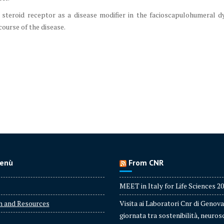
steroid receptor as a disease modifier in the facioscapulohumeral d
course of the disease.
enù
From CNR
MEET in Italy for Life Sciences 2
h and Resources
Visita ai Laboratori Cnr di Genova
giornata tra sostenibilità, neuros