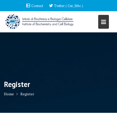
Skip
Contact
Twitter ( Cnr_Ibbc )
to
content
Register
Home
Register