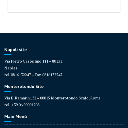
Napoli site
Via Pietro Castellino 111 – 80131
Naples
tel. 0816132247 – Fax. 0816132547
Monterotondo Site
Via E. Ramarini, 32 – 00015 Monterotondo Scalo, Rome
tel: +39 06 90091208
Main Menù