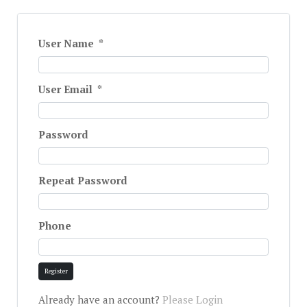
User Name
*
User Email
*
Password
Repeat Password
Phone
Register
Already have an account?
Please Login