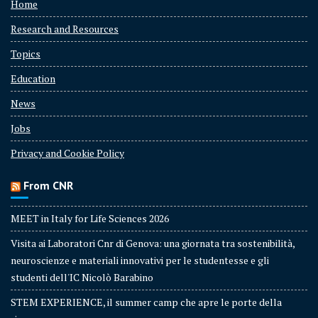
Home
Research and Resources
Topics
Education
News
Jobs
Privacy and Cookie Policy
From CNR
MEET in Italy for Life Sciences 2026
Visita ai Laboratori Cnr di Genova: una giornata tra sostenibilità,
neuroscienze e materiali innovativi per le studentesse e gli
studenti dell'IC Nicolò Barabino
STEM EXPERIENCE, il summer camp che apre le porte della